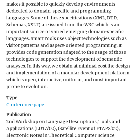
makes it possible to quickly develop environments
dedicated to domain-specific and programming
languages. Some of these specifications (XML, DTD,
Schemas, XSLT) are issued from the W3C which is an
important source of varied emerging domain-specific
languages. SmartTools uses object technologies such as
visitor patterns and aspect-oriented programming. It
provides code generation adapted to the usage of those
technologies to support the development of semantic
analyses. In this way, we obtain at minimal cost the design
and implementation of a modular development platform
which is open, interactive, uniform, and most important
prone to evolution.
Type
Conference paper
Publication
2nd Workshop on Language Descriptions, Tools and
Applications (LDTA'02), (Satellite Event of ETAPS'02),
Electronic Notes in Theoretical Computer Science,