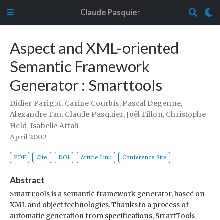
Claude Pasquier
Aspect and XML-oriented
Semantic Framework
Generator : Smarttools
Didier Parigot
,
Carine Courbis
,
Pascal Degenne
,
Alexandre Fau
,
Claude Pasquier
,
Joël Fillon
,
Christophe
Held
,
Isabelle Attali
April 2002
PDF
Cite
DOI
Article Link
Conference Site
Abstract
SmartTools is a semantic framework generator, based on
XML and object technologies. Thanks to a process of
automatic generation from specifications, SmartTools