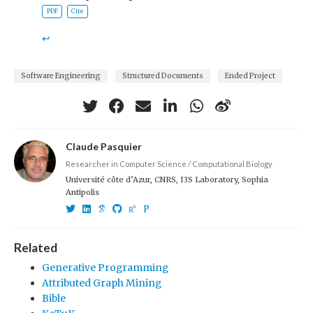
PDF
Cite
↩︎
Software Engineering
Structured Documents
Ended Project
Claude Pasquier
Researcher in Computer Science / Computational Biology
Université côte d’Azur, CNRS, I3S Laboratory, Sophia
Antipolis
Related
Generative Programming
Attributed Graph Mining
Bible