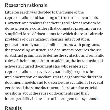
Research rationale
Little research was devoted to the theme of the
representation and handling of structured documents.
However, one realizes that there is still a lot of work to be
done when one considers that computer programs are a
simplified form of documents for which there are already
problems of organization, sharing, interpretation,
generation or dynamic modification. As with programs,
the processing of structured documents requires the use
of abstract grammars to define the syntactic and semantic
rules of their composition. In addition, the introduction of
active structured documents (i.e. whose abstract
representation can evolve dynamically) requires the
implementation of mechanisms to organize the different
document models and to describe the evolution of several
versions of the same document. There are also crucial
questions about the reuse of documents and their
1
interoperability in the case of heterogeneous systems
.
Results