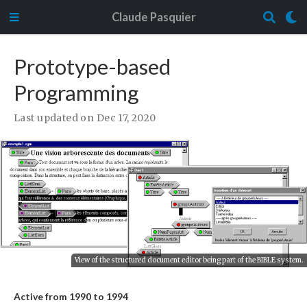
Claude Pasquier
Prototype-based
Programming
Last updated on Dec 17, 2020
View of the structured document editor being part of the BIBLE system.
Active from 1990 to 1994