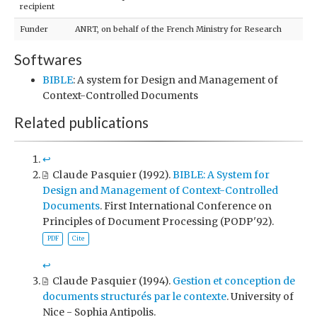
recipient
Funder
ANRT, on behalf of the French Ministry for Research
Softwares
BIBLE
: A system for Design and Management of
Context-Controlled Documents
Related publications
↩︎
Claude Pasquier
(1992).
BIBLE: A System for
Design and Management of Context-Controlled
Documents
. First International Conference on
Principles of Document Processing (PODP'92).
PDF
Cite
↩︎
Claude Pasquier
(1994).
Gestion et conception de
documents structurés par le contexte
. University of
Nice - Sophia Antipolis.