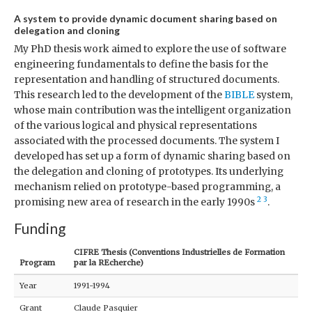
A system to provide dynamic document sharing based on
delegation and cloning
My PhD thesis work aimed to explore the use of software
engineering fundamentals to define the basis for the
representation and handling of structured documents.
This research led to the development of the
BIBLE
system,
whose main contribution was the intelligent organization
of the various logical and physical representations
associated with the processed documents. The system I
developed has set up a form of dynamic sharing based on
the delegation and cloning of prototypes. Its underlying
mechanism relied on prototype-based programming, a
2
3
promising new area of research in the early 1990s
.
Funding
CIFRE Thesis (Conventions Industrielles de Formation
Program
par la REcherche)
Year
1991-1994
Grant
Claude Pasquier