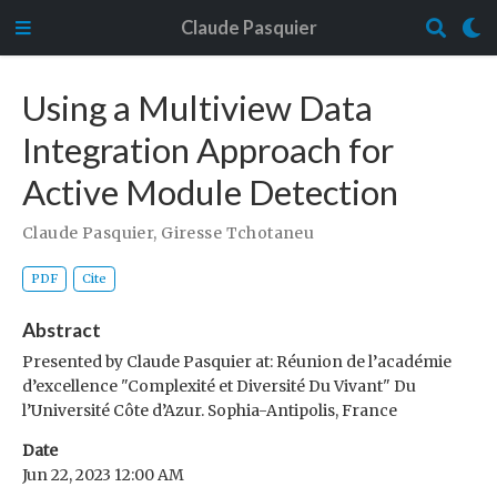
Claude Pasquier
Using a Multiview Data
Integration Approach for
Active Module Detection
Claude Pasquier
,
Giresse Tchotaneu
PDF
Cite
Abstract
Presented by Claude Pasquier at: Réunion de l’académie
d’excellence "Complexité et Diversité Du Vivant" Du
l’Université Côte d’Azur. Sophia-Antipolis, France
Date
Jun 22, 2023 12:00 AM