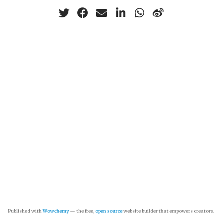
Published with
Wowchemy
— the free,
open source
website builder that empowers creators.