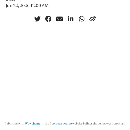
Jun 22, 2026 12:00 AM
Published with
Wowchemy
— the free,
open source
website builder that empowers creators.