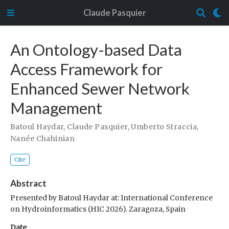
Claude Pasquier
An Ontology-based Data
Access Framework for
Enhanced Sewer Network
Management
Batoul Haydar
,
Claude Pasquier
,
Umberto Straccia
,
Nanée Chahinian
Cite
Abstract
Presented by Batoul Haydar at: International Conference
on Hydroinformatics (HIC 2026). Zaragoza, Spain
Date