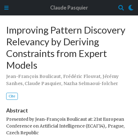
Claude Pasquier
Improving Pattern Discovery
Relevancy by Deriving
Constraints from Expert
Models
Jean-François Boulicaut
,
Frédéric Flouvat
,
Jérémy
Sanhes
,
Claude Pasquier
,
Nazha Selmaoui-folcher
Cite
Abstract
Presented by Jean-François Boulicaut at: 21st European
Conference on Artificial Intelligence (ECAI'14),. Prague,
Czech Republic