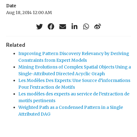
Date
Aug 18, 2014 12:00 AM
Related
Improving Pattern Discovery Relevancy by Deriving
Constraints from Expert Models
Mining Evolutions of Complex Spatial Objects Using a
Single-Attributed Directed Acyclic Graph
Les Modèles Des Experts: Une Source d’informations
Pour l’extraction de Motifs
Les modèles des experts au service de l’extraction de
motifs pertinents
Weighted Path as a Condensed Pattern in a Single
Attributed DAG