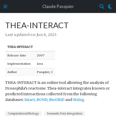
Claude Pasquier
THEA-INTERACT
Last updated on Jun 8, 2023
THEA-INTERACT
Release date
2007
Implementation
Java
Author
Pasquier, C
THEA-INTERACT is an online tool allowing the analysis of
Drosophila’s reactome. Thea-interact integrates known or
predicted interactions collected from the following
databases:
Intact
,
BOND
,
BioGRID
and
String
.
Computational Biology
Semantic Data Integration