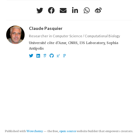
Claude Pasquier
Researcher in Computer Science / Computational Biology
Université côte d’Azur, CNRS, I3S Laboratory, Sophia
Antipolis
Published with
Wowchemy
— the free,
open source
website builder that empowers creators.