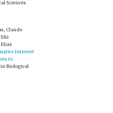
cal Sciences.
as
,
Claude
liki
,
Elias
matics Internet
ons to
for Biological