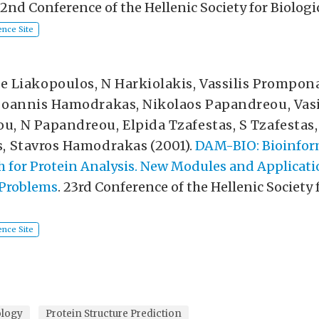
22nd Conference of the Hellenic Society for Biologi
nce Site
e Liakopoulos
,
N Harkiolakis
,
Vassilis Prompon
Ioannis Hamodrakas
,
Nikolaos Papandreou
,
Vasi
ou
,
N Papandreou
,
Elpida Tzafestas
,
S Tzafestas
s
,
Stavros Hamodrakas
(2001).
DAM-BIO: Bioinfor
for Protein Analysis. New Modules and Applicati
 Problems
. 23rd Conference of the Hellenic Society 
nce Site
ology
Protein Structure Prediction