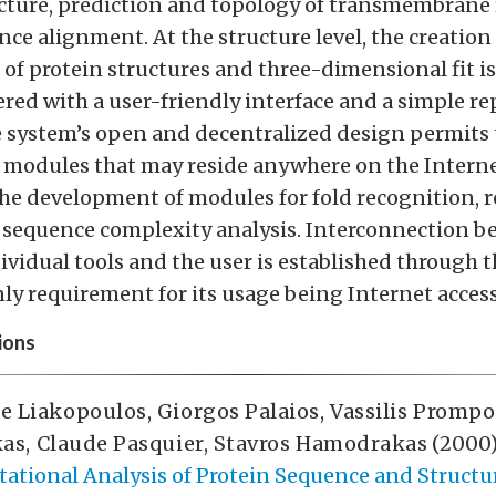
cture, prediction and topology of transmembrane
ce alignment. At the structure level, the creation
of protein structures and three-dimensional fit is
ered with a user-friendly interface and a simple r
e system’s open and decentralized design permits 
 modules that may reside anywhere on the Interne
the development of modules for fold recognition, 
 sequence complexity analysis. Interconnection b
ividual tools and the user is established through
nly requirement for its usage being Internet access
ions
e Liakopoulos
,
Giorgos Palaios
,
Vassilis Promp
as
,
Claude Pasquier
,
Stavros Hamodrakas
(2000)
ational Analysis of Protein Sequence and Structu