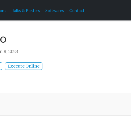
ions
Talks & Posters
Softwares
Contact
o
n 8, 2023
Execute Online