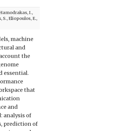
, Hamodrakas, I.,
S., Eliopoulos, E.,
dels, machine
ctural and
 account the
 genome
d essential.
rformance
workspace that
nication
nce and
: analysis of
, prediction of