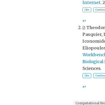
Internet
. 
Cite
Confere
↩︎
Theodor
Pasquier
,
Iconomid
Eliopoulo
Workbench 
Biological
Sciences.
Cite
Confere
↩︎
Computational Bi