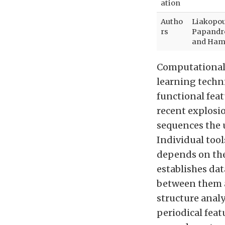
ation
Autho
Liakopoul
rs
Papandreo
and Hamo
Computational 
learning techni
functional fea
recent explosi
sequences the u
Individual tool
depends on thei
establishes dat
between them a
structure analy
periodical feat