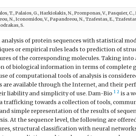
os, T., Palaios, G., Harkiolakis, N., Promponas, V., Pasquier, C.
u, N., Iconomidou, V., Papandreou, N., Tzafestas, E., Tzafestas, 
drakas, S.
analysis of protein sequences with statistical mo
ques or empirical rules leads to prediction of stru
tures of the corresponding molecules. Taking into
on of biological information in terms of complete
se of computational tools of analysis is considere
s are available through the Internet, and their pe
1
2
r liability and simplicity of use. Dam-Bio
is a 
a trafficking towards a collection of tools, commu
nd simple representation of the results of seque
sis. At the sequence level, the following are offered
ures, structural classification with neural networks