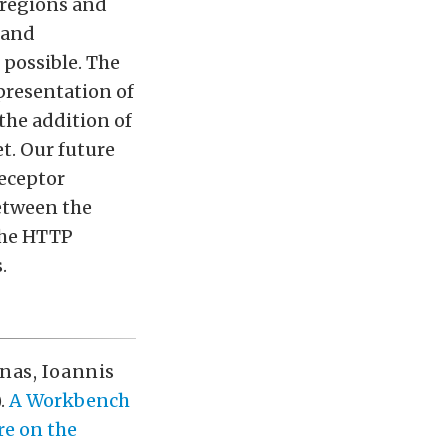
 regions and
 and
 possible. The
epresentation of
the addition of
t. Our future
receptor
etween the
 the HTTP
.
onas
,
Ioannis
.
A Workbench
re on the