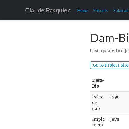
Claude Pasquier
Home
Projects
Publicat
Dam-Bi
Last updated on Ju
Go to Project Site
Dam-
Bio
Relea
1998
se
date
Imple
Java
ment