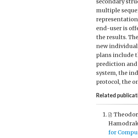
secondary stru
multiple sequen
representation 
end-user is off
the results. Th
new individual
plans include 
prediction and
system, the ind
protocol, the o
Related publicat
Theodor
Hamodrak
for Comput