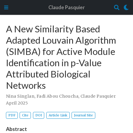
Claude Pasquier
A New Similarity Based
Adapted Louvain Algorithm
(SIMBA) for Active Module
Identification in p-Value
Attributed Biological
Networks
Nina Singlan
,
Fadi Abou Choucha
,
Claude Pasquier
April 2025
PDF
Cite
DOI
Article Link
Journal Site
Abstract