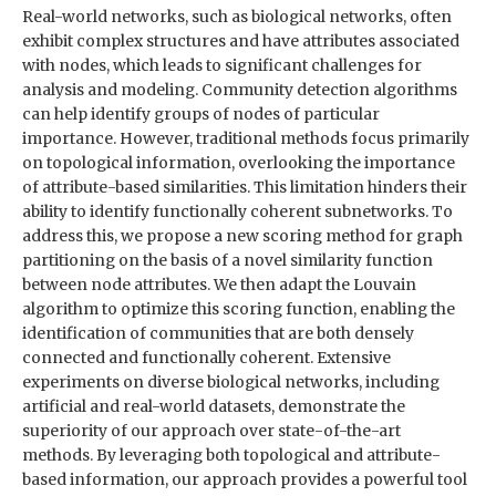
Real-world networks, such as biological networks, often
exhibit complex structures and have attributes associated
with nodes, which leads to significant challenges for
analysis and modeling. Community detection algorithms
can help identify groups of nodes of particular
importance. However, traditional methods focus primarily
on topological information, overlooking the importance
of attribute-based similarities. This limitation hinders their
ability to identify functionally coherent subnetworks. To
address this, we propose a new scoring method for graph
partitioning on the basis of a novel similarity function
between node attributes. We then adapt the Louvain
algorithm to optimize this scoring function, enabling the
identification of communities that are both densely
connected and functionally coherent. Extensive
experiments on diverse biological networks, including
artificial and real-world datasets, demonstrate the
superiority of our approach over state-of-the-art
methods. By leveraging both topological and attribute-
based information, our approach provides a powerful tool