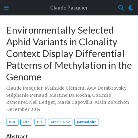
Claude Pasquier
Environmentally Selected
Aphid Variants in Clonality
Context Display Differential
Patterns of Methylation in the
Genome
Claude Pasquier
,
Mathilde Clément
,
Aviv Dombrovsky
,
Stéphanie Penaud
,
Martine Da Rocha
,
Corinne
Rancurel
,
Neil Ledger
,
Maria Capovilla
,
Alain Robichon
December 2014
PDF
Cite
DOI
Article Link
Journal Site
Abstract