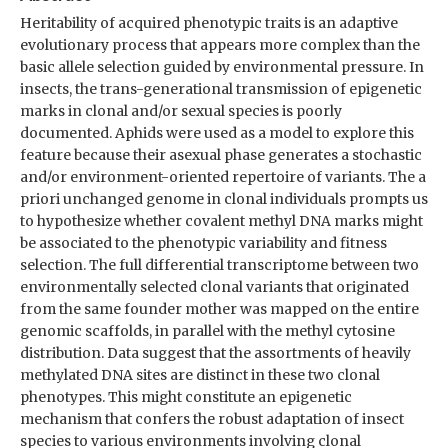
Heritability of acquired phenotypic traits is an adaptive
evolutionary process that appears more complex than the
basic allele selection guided by environmental pressure. In
insects, the trans-generational transmission of epigenetic
marks in clonal and/or sexual species is poorly
documented. Aphids were used as a model to explore this
feature because their asexual phase generates a stochastic
and/or environment-oriented repertoire of variants. The a
priori unchanged genome in clonal individuals prompts us
to hypothesize whether covalent methyl DNA marks might
be associated to the phenotypic variability and fitness
selection. The full differential transcriptome between two
environmentally selected clonal variants that originated
from the same founder mother was mapped on the entire
genomic scaffolds, in parallel with the methyl cytosine
distribution. Data suggest that the assortments of heavily
methylated DNA sites are distinct in these two clonal
phenotypes. This might constitute an epigenetic
mechanism that confers the robust adaptation of insect
species to various environments involving clonal