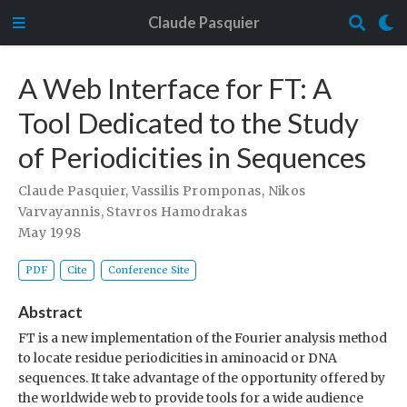
Claude Pasquier
A Web Interface for FT: A
Tool Dedicated to the Study
of Periodicities in Sequences
Claude Pasquier
,
Vassilis Promponas
,
Nikos
Varvayannis
,
Stavros Hamodrakas
May 1998
PDF
Cite
Conference Site
Abstract
FT is a new implementation of the Fourier analysis method
to locate residue periodicities in aminoacid or DNA
sequences. It take advantage of the opportunity offered by
the worldwide web to provide tools for a wide audience