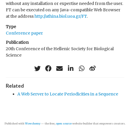
without any installation or expertise needed from the user.
FT can be executed on any Java-compatible Web Browser
at the address
http://athina.biol.uoa.gr/FT
.
Type
Conference paper
Publication
20th Conference of the Hellenic Society for Biological
Science
Related
A Web Server to Locate Periodicities in a Sequence
Published with
Wowchemy
— the free,
open source
website builder that empowers creators.