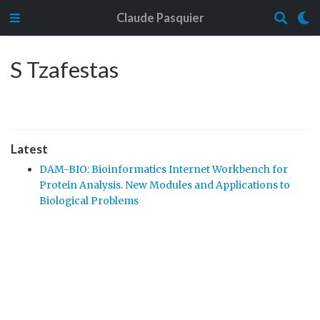
Claude Pasquier
S Tzafestas
Latest
DAM-BIO: Bioinformatics Internet Workbench for
Protein Analysis. New Modules and Applications to
Biological Problems