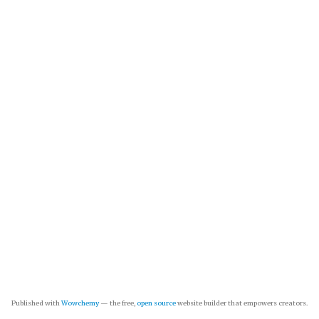
Published with
Wowchemy
— the free,
open source
website builder that empowers creators.