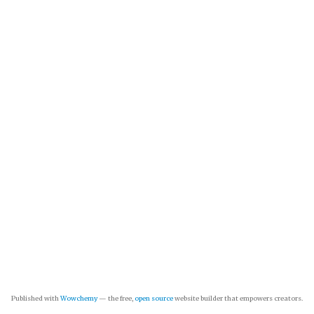
Published with
Wowchemy
— the free,
open source
website builder that empowers creators.