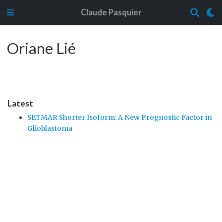
Claude Pasquier
Oriane Lié
Latest
SETMAR Shorter Isoform: A New Prognostic Factor in
Glioblastoma