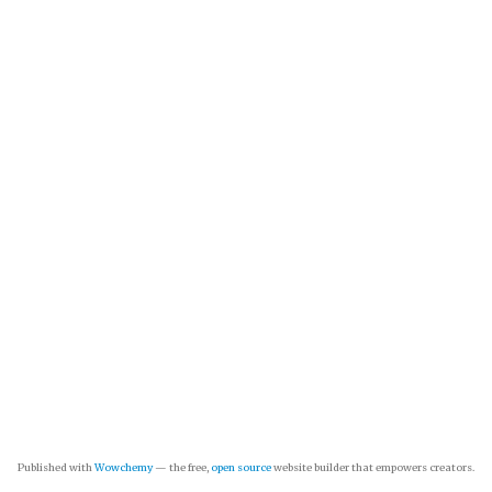
Published with
Wowchemy
— the free,
open source
website builder that empowers creators.